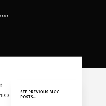
TENS
Primary
et
Sidebar
SEE PREVIOUS BLOG
is is
POSTS…