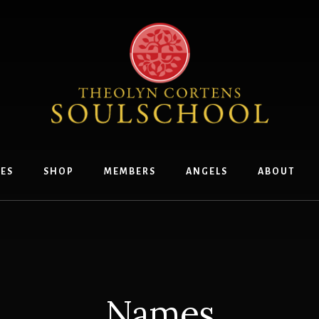
ES
SHOP
MEMBERS
ANGELS
ABOUT
Names