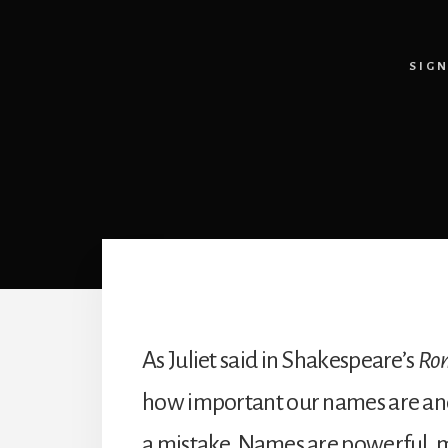
SIG
As Juliet said in Shakespeare’s
Rom
how important our names are and w
a mistake. Names are powerful, m