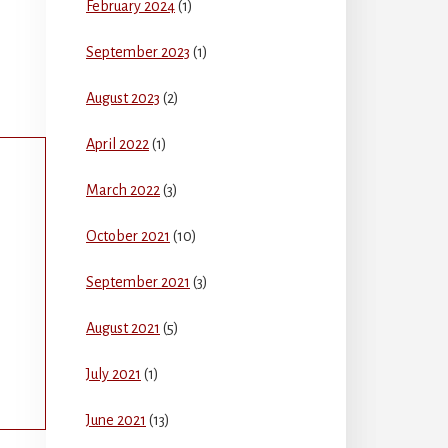
February 2024
(1)
September 2023
(1)
August 2023
(2)
April 2022
(1)
March 2022
(3)
October 2021
(10)
September 2021
(3)
August 2021
(5)
July 2021
(1)
June 2021
(13)