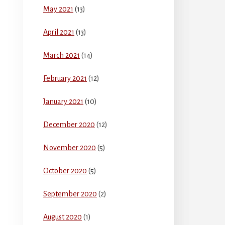
May 2021
(13)
April 2021
(13)
March 2021
(14)
February 2021
(12)
January 2021
(10)
December 2020
(12)
November 2020
(5)
October 2020
(5)
September 2020
(2)
August 2020
(1)