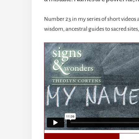
Number 23 in my series of short videos a
wisdom, ancestral guides to sacred site