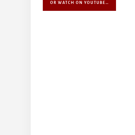
OR WATCH ON YOUTUBE…