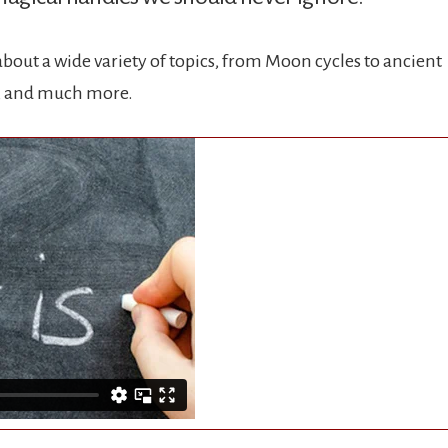
bout a wide variety of topics, from Moon cycles to ancient
s, and much more.