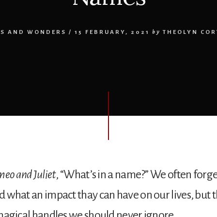
NS AND WONDERS
/
15 FEBRUARY, 2021
by
THEOLYN COR
eo and Juliet
, “What’s in a name?” We often forg
hat an impact thay can have on our lives, but th
agical handles we should never ignore.