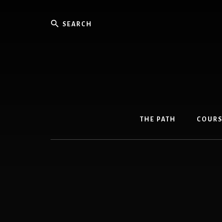
Skip
Skip
to
to
Search
content
primary
sidebar
THE PATH
COURS