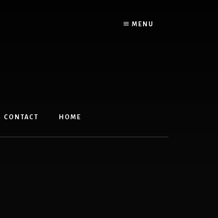
MENU
CONTACT
HOME