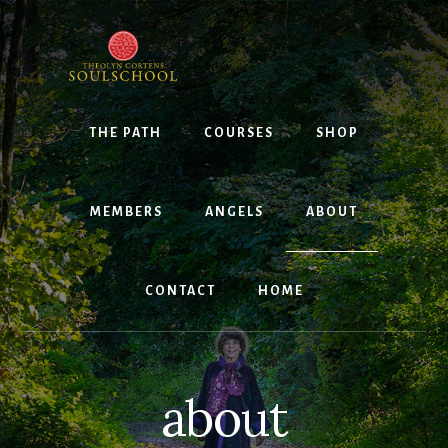
Skip
to
content
THE PATH
COURSES
SHOP
MEMBERS
ANGELS
ABOUT
CONTACT
HOME
about