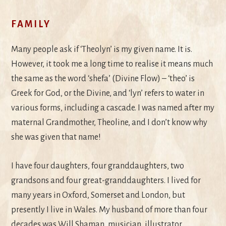
FAMILY
Many people ask if ‘Theolyn’ is my given name. It is.
However, it took me a long time to realise it means much
the same as the word ‘shefa’ (Divine Flow) – ‘theo’ is
Greek for God, or the Divine, and ‘lyn’ refers to water in
various forms, including a cascade. I was named after my
maternal Grandmother, Theoline, and I don’t know why
she was given that name!
I have four daughters, four granddaughters, two
grandsons and four great-granddaughters. I lived for
many years in Oxford, Somerset and London, but
presently I live in Wales. My husband of more than four
decades was Will Shaman, musician, illustrator,