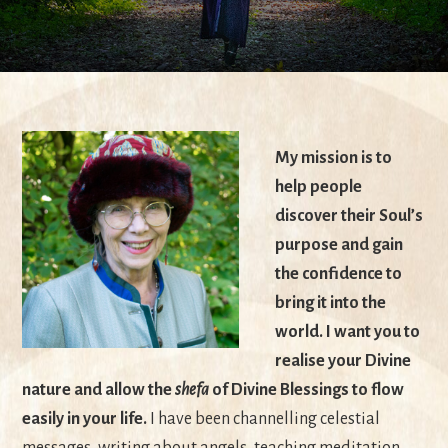
My mission is to
help people
discover their Soul’s
purpose and gain
the confidence to
bring it into the
world. I want you to
realise your Divine
nature and allow the
shefa
of Divine Blessings to flow
easily in your life.
I have been channelling celestial
messages, writing about angels, teaching meditation