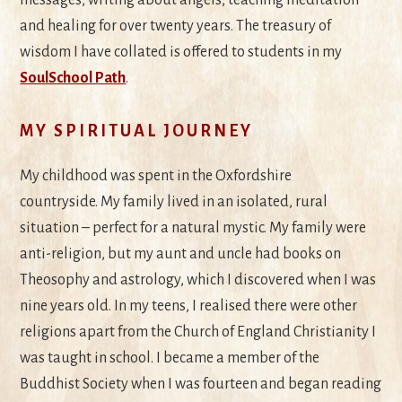
and healing for over twenty years. The treasury of
wisdom I have collated is offered to students in my
SoulSchool Path
.
MY SPIRITUAL JOURNEY
My childhood was spent in the Oxfordshire
countryside. My family lived in an isolated, rural
situation – perfect for a natural mystic. My family were
anti-religion, but my aunt and uncle had books on
Theosophy and astrology, which I discovered when I was
nine years old. In my teens, I realised there were other
religions apart from the Church of England Christianity I
was taught in school. I became a member of the
Buddhist Society when I was fourteen and began reading