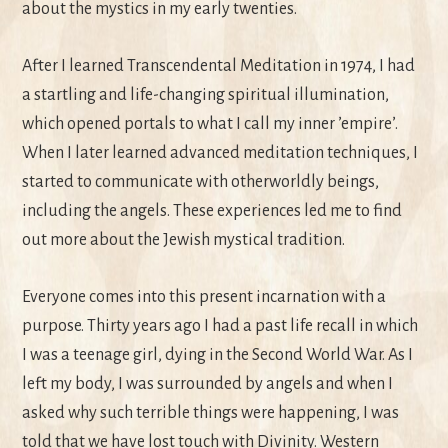
about the mystics in my early twenties.
After I learned Transcendental Meditation in 1974, I had
a startling and life-changing spiritual illumination,
which opened portals to what I call my inner ’empire’.
When I later learned advanced meditation techniques, I
started to communicate with otherworldly beings,
including the angels. These experiences led me to find
out more about the Jewish mystical tradition.
Everyone comes into this present incarnation with a
purpose. Thirty years ago I had a past life recall in which
I was a teenage girl, dying in the Second World War. As I
left my body, I was surrounded by angels and when I
asked why such terrible things were happening, I was
told that we have lost touch with Divinity. Western