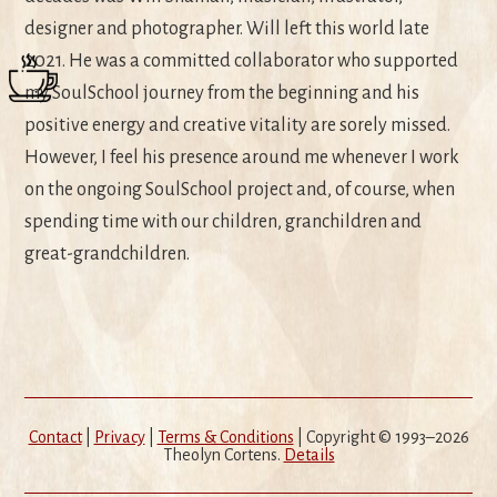
designer and photographer. Will left this world late
2021. He was a committed collaborator who supported
my SoulSchool journey from the beginning and his
positive energy and creative vitality are sorely missed.
However, I feel his presence around me whenever I work
on the ongoing SoulSchool project and, of course, when
spending time with our children, granchildren and
great-grandchildren.
Contact
|
Privacy
|
Terms & Conditions
| Copyright © 1993–2026
Theolyn Cortens.
Details