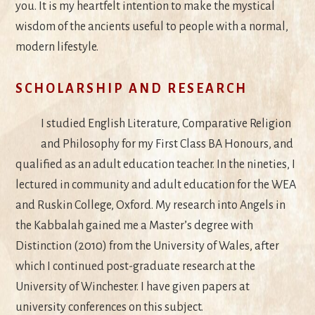
you. It is my heartfelt intention to make the mystical
wisdom of the ancients useful to people with a normal,
modern lifestyle.
SCHOLARSHIP AND RESEARCH
I studied English Literature, Comparative Religion
and Philosophy for my First Class BA Honours, and
qualified as an adult education teacher. In the nineties, I
lectured in community and adult education for the WEA
and Ruskin College, Oxford. My research into Angels in
the Kabbalah gained me a Master’s degree with
Distinction (2010) from the University of Wales, after
which I continued post-graduate research at the
University of Winchester. I have given papers at
university conferences on this subject.