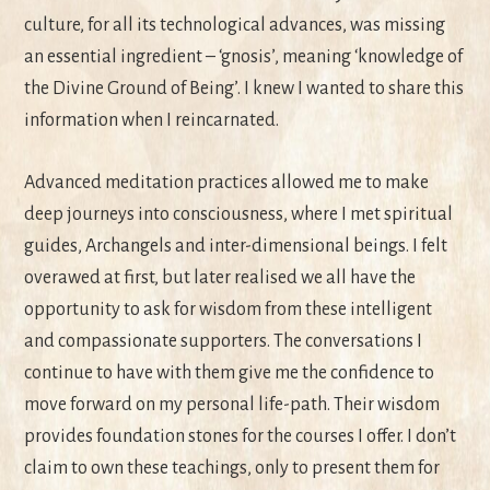
culture, for all its technological advances, was missing
an essential ingredient – ‘gnosis’, meaning ‘knowledge of
the Divine Ground of Being’. I knew I wanted to share this
information when I reincarnated.
Advanced meditation practices allowed me to make
deep journeys into consciousness, where I met spiritual
guides, Archangels and inter-dimensional beings. I felt
overawed at first, but later realised we all have the
opportunity to ask for wisdom from these intelligent
and compassionate supporters. The conversations I
continue to have with them give me the confidence to
move forward on my personal life-path. Their wisdom
provides foundation stones for the courses I offer. I don’t
claim to own these teachings, only to present them for