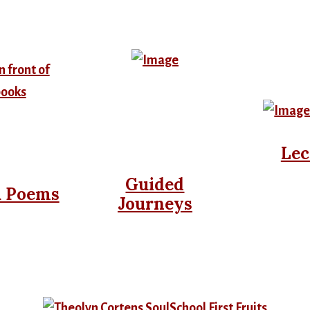
Lec
Guided
& Poems
Journeys