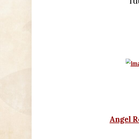
fu
Angel R