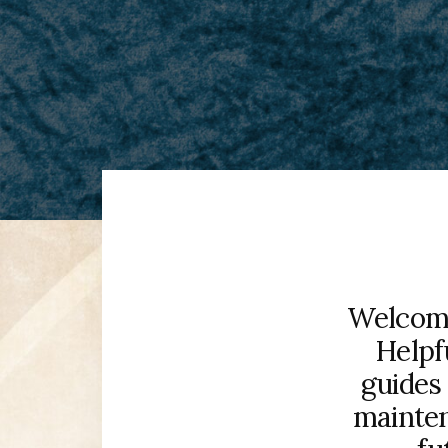
Welcome
Helpf
guides 
mainten