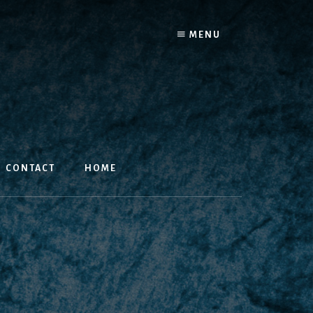
MENU
CONTACT
HOME