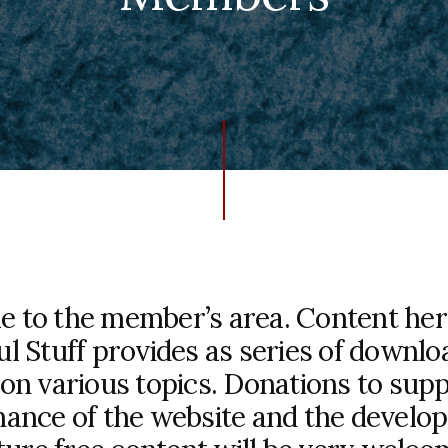
 to the member’s area. Content here 
ul Stuff provides as series of downlo
on various topics. Donations to sup
ance of the website and the develo