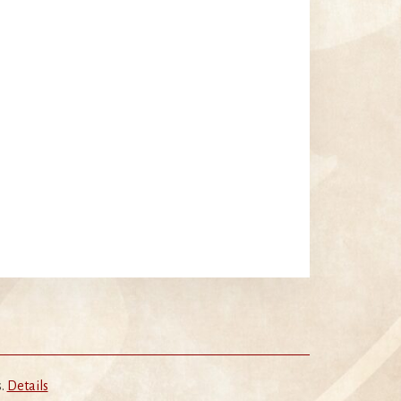
s.
Details