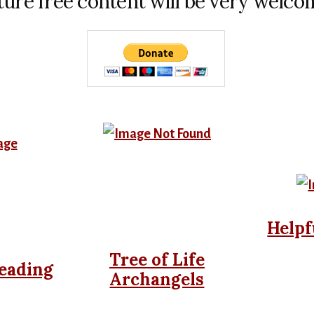
ture free content will be very welco
Helpf
Tree of Life
eading
Archangels