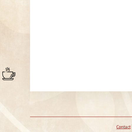
Contact