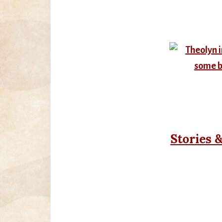
Stories 