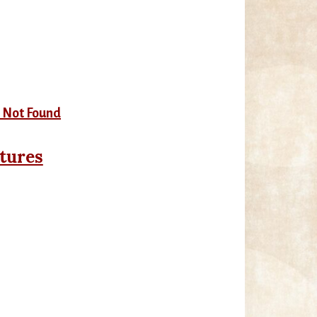
tures