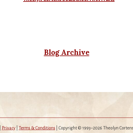
Blog Archive
|
Privacy
|
Terms & Conditions
| Copyright © 1993–2026 Theolyn Corten