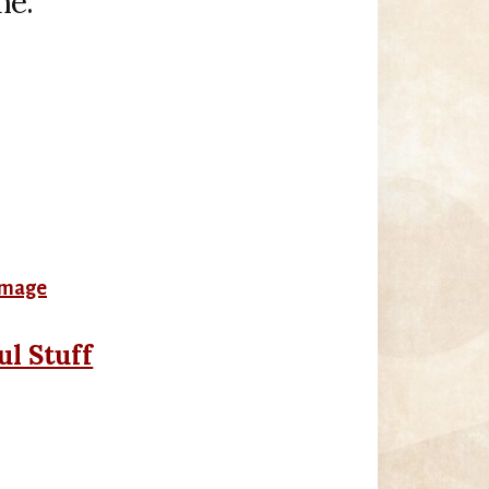
me.
ul Stuff