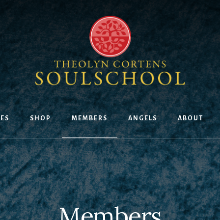
ES
SHOP
MEMBERS
ANGELS
ABOUT
Members