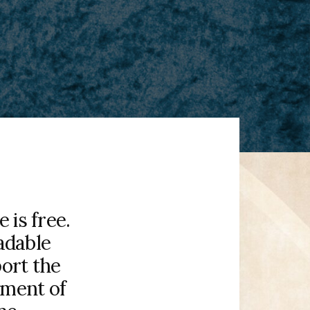
is free.
adable
port the
pment of