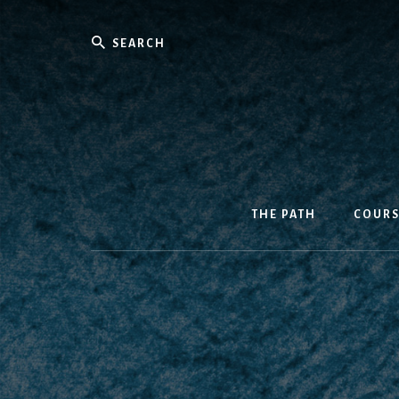
Skip
to
Search
content
THE PATH
COURS