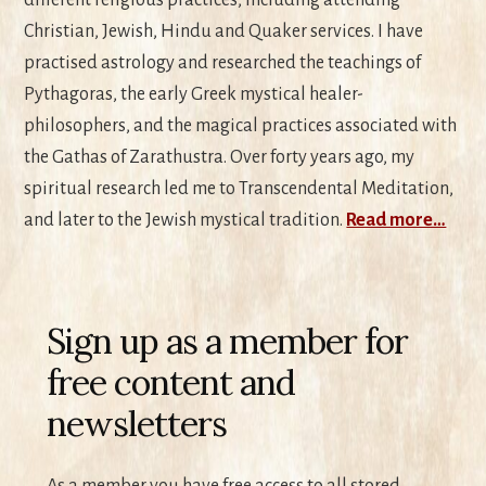
Christian, Jewish, Hindu and Quaker services. I have
practised astrology and researched the teachings of
Pythagoras, the early Greek mystical healer-
philosophers, and the magical practices associated with
the Gathas of Zarathustra. Over forty years ago, my
spiritual research led me to Transcendental Meditation,
and later to the Jewish mystical tradition.
Read more…
Sign up as a member for
free content and
newsletters
As a member you have free access to all stored