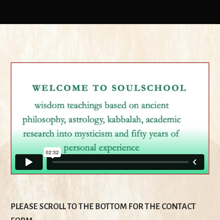
PLEASE SCROLL TO THE BOTTOM FOR THE CONTACT