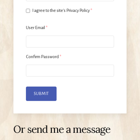
I agree to the site's Privacy Policy
*
User Email
*
Confirm Password
*
SUBMIT
Or send me a message