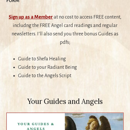
FORM
Sign up as a Member
at no cost to access FREE content,
includng the FREE Angel card readings and regular
newsletters. I’ll also send you three bonus Guides as
pdfs;
Guide to Shefa Healing
Guide to your Radiant Being
Guide to the Angels Script
Your Guides and Angels