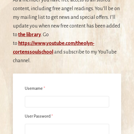
content, including free angel readings. You’ll be on
my mailing list to get news and special offers. I’ll
update you when new free content has been added
to
the library
. Go
to
https://www.youtube.com/theolyn-
cortenssoulschool
and subscribe to my YouTube
channel.
Username
*
User Password
*