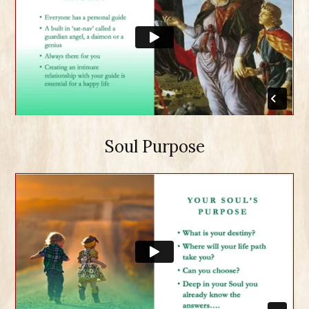
Soul Purpose