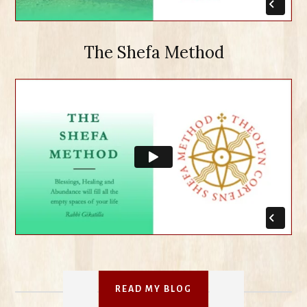
The Shefa Method
READ MY BLOG