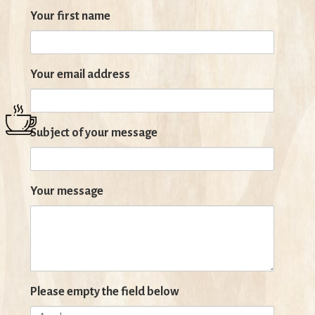
Your first name
Your email address
Subject of your message
Your message
Please empty the field below