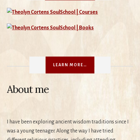
LEARN MORE…
About me
I have been exploring ancient wisdom traditions since I
was a young teenager. Along the way I have tried
different religious practices, including attending