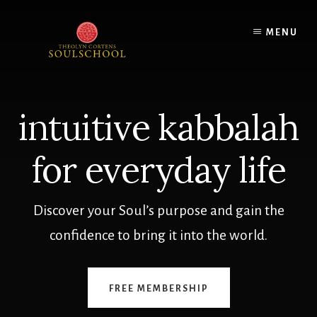
Skip
to
MENU
content
intuitive kabbalah
for everyday life
Discover your Soul’s purpose and gain the
confidence to bring it into the world.
FREE MEMBERSHIP