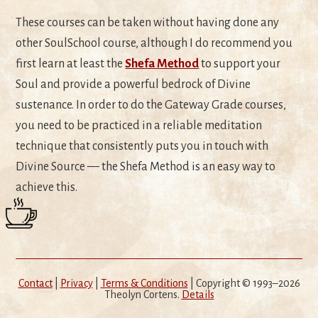
These courses can be taken without having done any
other SoulSchool course, although I do recommend you
first learn at least the
Shefa Method
to support your
Soul and provide a powerful bedrock of Divine
sustenance. In order to do the Gateway Grade courses,
you need to be practiced in a reliable meditation
technique that consistently puts you in touch with
Divine Source — the Shefa Method is an easy way to
achieve this.
Contact
|
Privacy
|
Terms & Conditions
| Copyright © 1993–2026
Theolyn Cortens.
Details