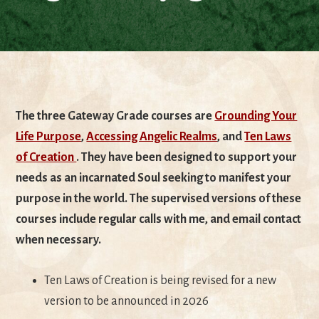
The three Gateway Grade courses are
Grounding Your
Life Purpose
,
Accessing Angelic Realms
, and
Ten Laws
of Creation
. They have been designed to support your
needs as an incarnated Soul seeking to manifest your
purpose in the world. The supervised versions of these
courses include regular calls with me, and email contact
when necessary.
Ten Laws of Creation is being revised for a new
version to be announced in 2026