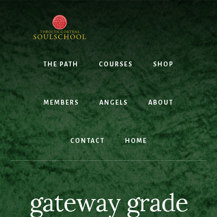
Skip
to
content
THE PATH
COURSES
SHOP
MEMBERS
ANGELS
ABOUT
CONTACT
HOME
gateway grade