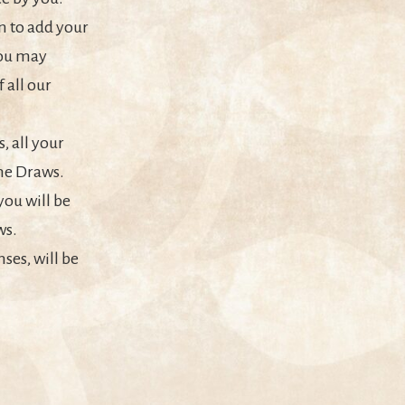
n to add your
You may
 all our
, all your
the Draws.
you will be
ws.
ses, will be