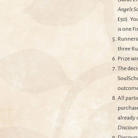
Angels Sc
£50). Yo
is one F
Runners 
three Ru
Prize wi
The deci
SoulScho
outcome 
All part
purchase
already 
Discoun
Discount