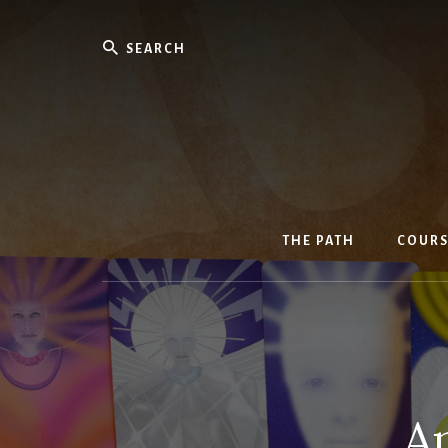
Skip
to
Search
content
THE PATH
COURS
An