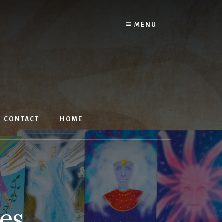
MENU
CONTACT
HOME
les