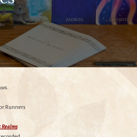
aws.
e or Runners
c Realms
 recorded