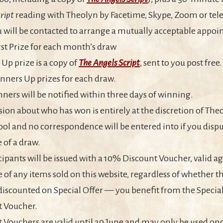
ript
reading with Theolyn by Facetime, Skype, Zoom or tel
u will be contacted to arrange a mutually acceptable appo
irst Prize for each month’s draw
Up prize is a copy of
The Angels Script
, sent to you post free
nners Up prizes for each draw.
nners will be notified within three days of winning.
sion about who has won is entirely at the discretion of The
ol and no correspondence will be entered into if you dispu
of a draw.
icipants will be issued with a 10% Discount Voucher, valid ag
 of any items sold on this website, regardless of whether t
discounted on Special Offer — you benefit from the Specia
t Voucher.
 Vouchers are valid until 30 June and may only be used onc