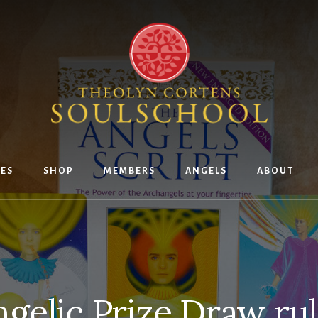
ES
SHOP
MEMBERS
ANGELS
ABOUT
gelic Prize Draw ru