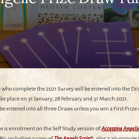
e who complete the 2021 Survey will be entered into the Dr
ke place on 31 January, 28 February and 31 March 2021.
 be entered into all three Draws unless you win a First Priz
.
ize is enrolment on the Self Study version of
Accessing Angeli
180, including a copy of
The Angels Script
), plus a 30-minute