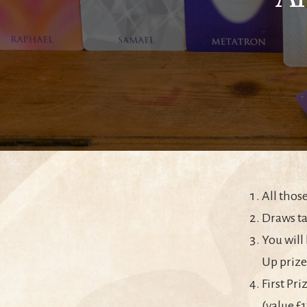
All thos
Draws ta
You will
Up prize
First Pr
(value £