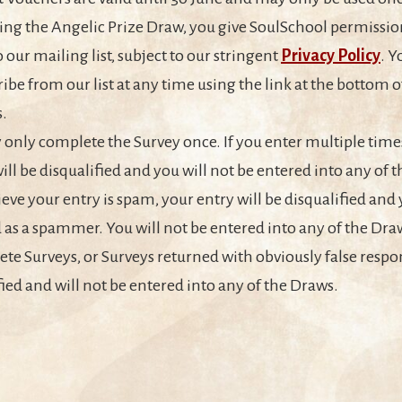
ing the Angelic Prize Draw, you give SoulSchool permissio
o our mailing list, subject to our stringent
Privacy Policy
. 
ibe from our list at any time using the link at the bottom of
.
only complete the Survey once. If you enter multiple times
will be disqualified and you will not be entered into any of 
ieve your entry is spam, your entry will be disqualified and 
 as a spammer. You will not be entered into any of the Dra
te Surveys, or Surveys returned with obviously false respon
fied and will not be entered into any of the Draws.