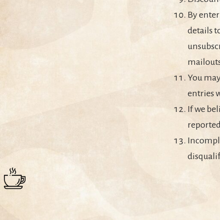
By enter
details t
unsubscr
mailouts
You may 
entries 
If we bel
reported
Incomple
disquali