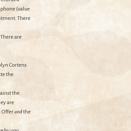
ephone (value
intment. There
. There are
olyn Cortens
te the
ainst the
hey are
l Offer
and
the
e by you.