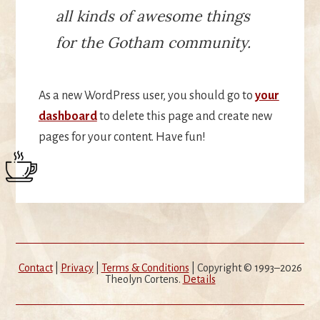
all kinds of awesome things
for the Gotham community.
As a new WordPress user, you should go to
your
dashboard
to delete this page and create new
pages for your content. Have fun!
Contact
|
Privacy
|
Terms & Conditions
| Copyright © 1993–2026
Theolyn Cortens.
Details