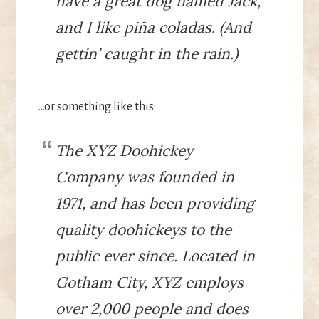
have a great dog named Jack,
and I like piña coladas. (And
gettin’ caught in the rain.)
…or something like this:
The XYZ Doohickey
Company was founded in
1971, and has been providing
quality doohickeys to the
public ever since. Located in
Gotham City, XYZ employs
over 2,000 people and does