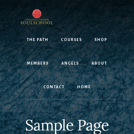
Skip
to
content
THE PATH
COURSES
SHOP
MEMBERS
ANGELS
ABOUT
CONTACT
HOME
Sample Page