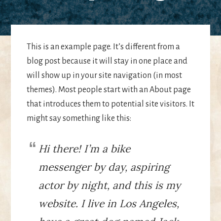
This is an example page. It’s different from a
blog post because it will stay in one place and
will show up in your site navigation (in most
themes). Most people start with an About page
that introduces them to potential site visitors. It
might say something like this:
Hi there! I’m a bike
messenger by day, aspiring
actor by night, and this is my
website. I live in Los Angeles,