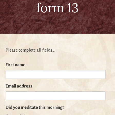
form 13
Please complete all fields…
First name
Email address
Did you meditate this morning?