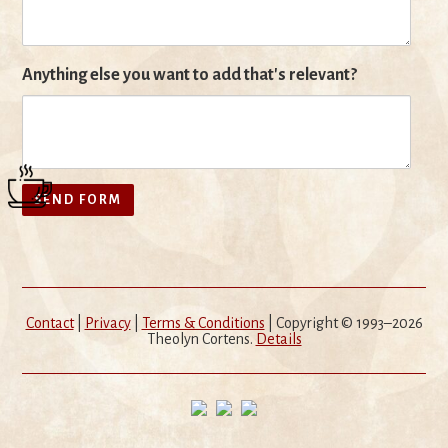
Anything else you want to add that's relevant?
Contact
|
Privacy
|
Terms & Conditions
| Copyright © 1993–2026
Theolyn Cortens.
Details