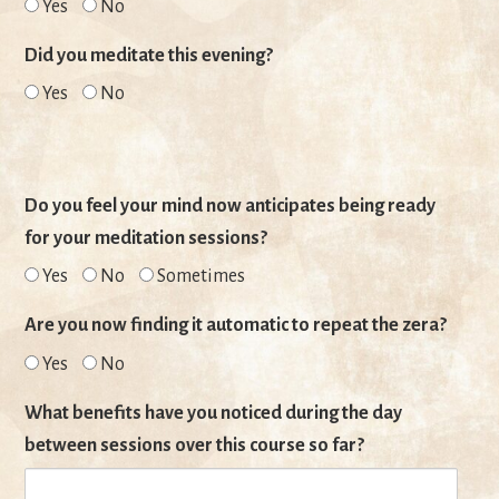
Yes
No
Did you meditate this evening?
Yes
No
Do you feel your mind now anticipates being ready
for your meditation sessions?
Yes
No
Sometimes
Are you now finding it automatic to repeat the zera?
Yes
No
What benefits have you noticed during the day
between sessions over this course so far?