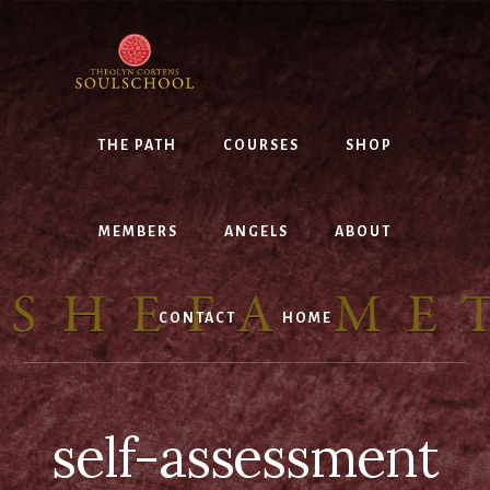
Skip
to
content
THE PATH
COURSES
SHOP
MEMBERS
ANGELS
ABOUT
CONTACT
HOME
self-assessment