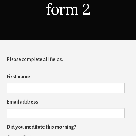
form 2
Please complete all fields…
First name
Email address
Did you meditate this morning?