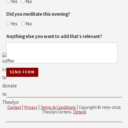
Yes
No
Did you meditate this evening?
Yes
No
Anything else you want to add that's relevant?
Contact
|
Privacy
|
Terms & Conditions
| Copyright © 1993–2026
Theolyn Cortens.
Details