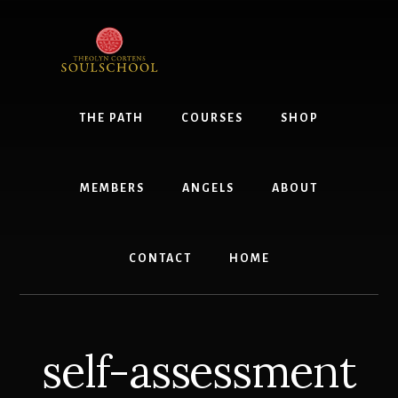
Skip
to
content
THE PATH
COURSES
SHOP
MEMBERS
ANGELS
ABOUT
CONTACT
HOME
self-assessment