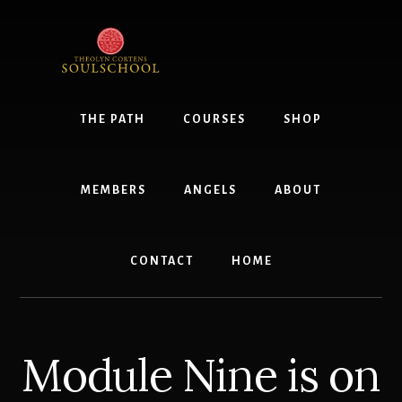
Skip
to
content
THE PATH
COURSES
SHOP
MEMBERS
ANGELS
ABOUT
CONTACT
HOME
Module Nine is on