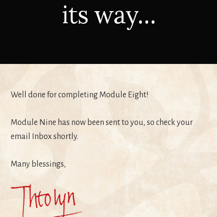
its way…
Well done for completing Module Eight!
Module Nine has now been sent to you, so check your
email Inbox shortly.
Many blessings,