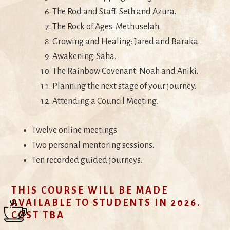
The Rod and Staff: Seth and Azura.
The Rock of Ages: Methuselah.
Growing and Healing: Jared and Baraka.
Awakening: Saha.
The Rainbow Covenant: Noah and Aniki.
Planning the next stage of your journey.
Attending a Council Meeting.
Twelve online meetings
Two personal mentoring sessions.
Ten recorded guided journeys.
THIS COURSE WILL BE MADE
AVAILABLE TO STUDENTS IN 2026.
COST TBA