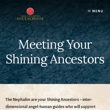
Skip
to
MENU
content
Meeting Your
Shining Ancestors
The Nephalim are your Shining Ancestors – inter-
dimensional angel-human guides who will support