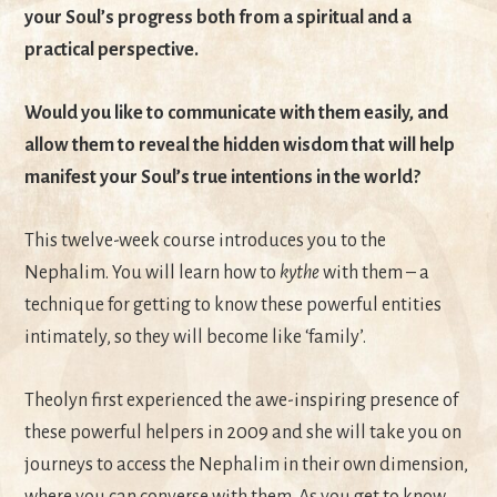
your Soul’s progress both from a spiritual and a
practical perspective.
Would you like to communicate with them easily, and
allow them to reveal the hidden wisdom that will help
manifest your Soul’s true intentions in the world?
This twelve-week course introduces you to the
Nephalim. You will learn how to
kythe ­
with them – a
technique for getting to know these powerful entities
intimately, so they will become like ‘family’.
Theolyn first experienced the awe-inspiring presence of
these powerful helpers in 2009 and she will take you on
journeys to access the Nephalim in their own dimension,