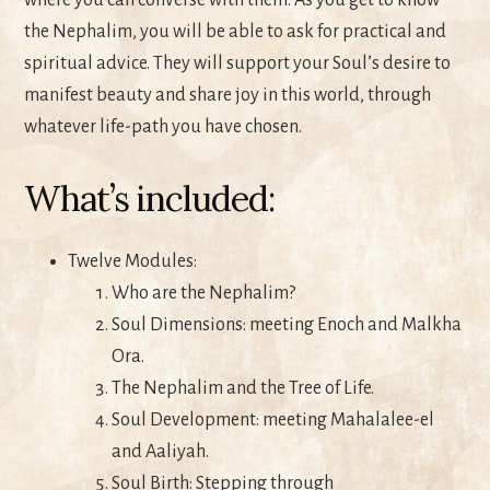
where you can converse with them. As you get to know
the Nephalim, you will be able to ask for practical and
spiritual advice. They will support your Soul’s desire to
manifest beauty and share joy in this world, through
whatever life-path you have chosen.
What’s included:
Twelve Modules:
Who are the Nephalim?
Soul Dimensions: meeting Enoch and Malkha
Ora.
The Nephalim and the Tree of Life.
Soul Development: meeting Mahalalee-el
and Aaliyah.
Soul Birth: Stepping through