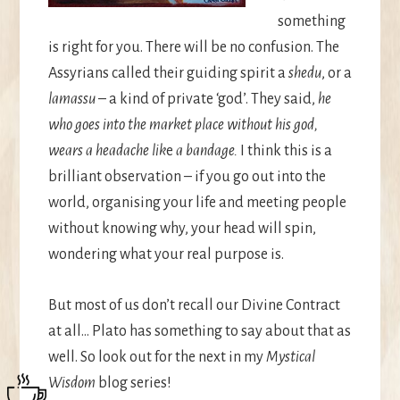
something
is right for you. There will be no confusion. The
Assyrians called their guiding spirit a
shedu
, or a
lamassu
– a kind of private ‘god’. They said,
he
who goes into the market place without his god,
wears a headache lik
e
a bandage.
I think this is a
brilliant observation – if you go out into the
world, organising your life and meeting people
without knowing why, your head will spin,
wondering what your real purpose is.
But most of us don’t recall our Divine Contract
at all… Plato has something to say about that as
well. So look out for the next in my
Mystical
Wisdom
blog series!