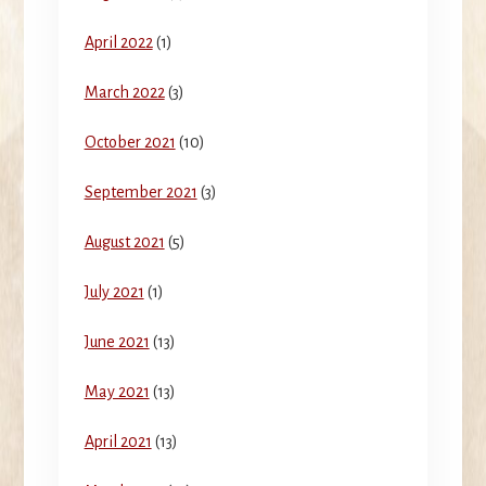
April 2022
(1)
March 2022
(3)
October 2021
(10)
September 2021
(3)
August 2021
(5)
July 2021
(1)
June 2021
(13)
May 2021
(13)
April 2021
(13)