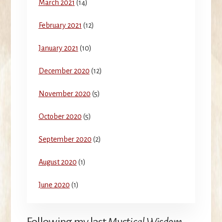
March 2021
(14)
February 2021
(12)
January 2021
(10)
December 2020
(12)
November 2020
(5)
October 2020
(5)
September 2020
(2)
August 2020
(1)
June 2020
(1)
Following my last
Mystical Wisdom