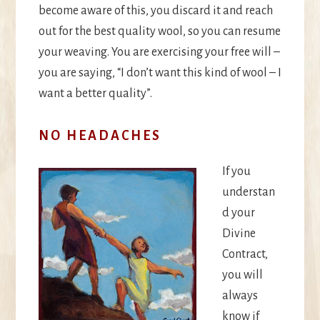
become aware of this, you discard it and reach
out for the best quality wool, so you can resume
your weaving. You are exercising your free will –
you are saying, “I don’t want this kind of wool – I
want a better quality”.
NO HEADACHES
If you
understan
d your
Divine
Contract,
you will
always
know if