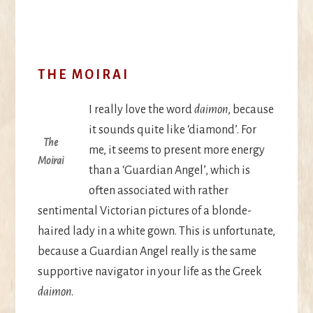
THE MOIRAI
I really love the word
daimon
, because
it sounds quite like ‘diamond’. For
The
me, it seems to present more energy
Moirai
than a ‘Guardian Angel’, which is
often associated with rather
sentimental Victorian pictures of a blonde-
haired lady in a white gown. This is unfortunate,
because a Guardian Angel really is the same
supportive navigator in your life as the Greek
daimon
.