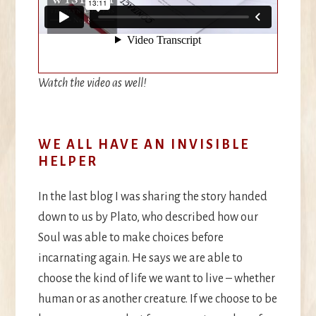
Watch the video as well!
WE ALL HAVE AN INVISIBLE
HELPER
In the last blog I was sharing the story handed
down to us by Plato, who described how our
Soul was able to make choices before
incarnating again. He says we are able to
choose the kind of life we want to live – whether
human or as another creature. If we choose to be