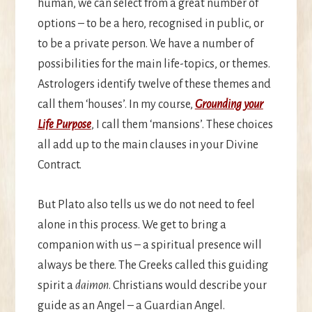
human, we can select from a great number of
options – to be a hero, recognised in public, or
to be a private person. We have a number of
possibilities for the main life-topics, or themes.
Astrologers identify twelve of these themes and
call them ‘houses’. In my course,
G
rounding your
Life Purpose
, I call them ‘mansions’. These choices
all add up to the main clauses in your Divine
Contract.
But Plato also tells us we do not need to feel
alone in this process. We get to bring a
companion with us – a spiritual presence will
always be there. The Greeks called this guiding
spirit a
daimon
. Christians would describe your
guide as an Angel – a Guardian Angel.