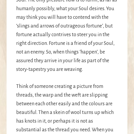
humanly possibly, what your Soul desires. You
may think you will have to contend with the
‘slings and arrows of outrageous fortune’, but
fortune actually contrives to steer you in the
right direction. Fortune is a friend of your Soul,
not an enemy. So, when things ‘happen’, be
assured they arrive in your life as part of the
story-tapestry you are weaving.
Think of someone creating a picture from
threads, the warp and the weft are slipping
between each other easily and the colours are
beautiful. Then a skein of wool turns up which
has knots in it, or perhaps it is not as
substantial as the thread you need. When you