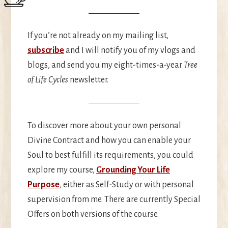
If you’re not already on my mailing list,
subscribe
and I will notify you of my vlogs and
blogs, and send you my eight-times-a-year
Tree
of Life Cycles
newsletter.
To discover more about your own personal
Divine Contract and how you can enable your
Soul to best fulfill its requirements, you could
explore my course,
Grounding Your Life
Purpose
, either as Self-Study or with personal
supervision from me. There are currently Special
Offers on both versions of the course.