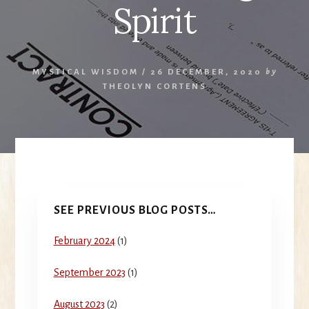
Spirit
MYSTICAL WISDOM
/
26 DECEMBER, 2020
by
THEOLYN CORTENS
Primary
SEE PREVIOUS BLOG POSTS…
Sidebar
February 2024
(1)
September 2023
(1)
August 2023
(2)