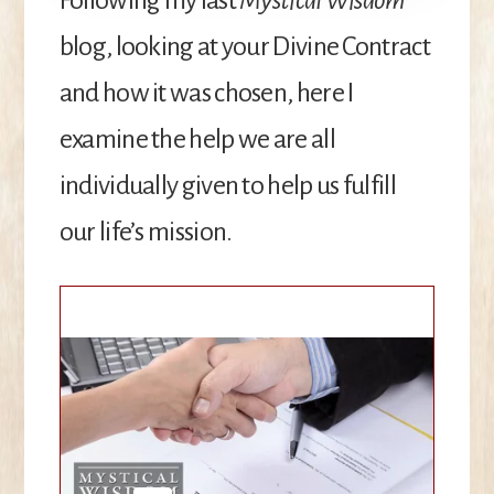
blog, looking at your Divine Contract
and how it was chosen, here I
examine the help we are all
individually given to help us fulfill
our life’s mission.