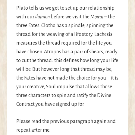
Plato tells us we get to set up our relationship
with our
daimon
before we visit the
Moirai
– the
three Fates. Clotho has a spindle, spinning the
thread for the weaving of a life story. Lachesis
measures the thread required for the life you
have chosen. Atropos has a pair of shears, ready
to cut the thread…this defines how long your life
will be. But however long that thread may be,
the Fates have not made the choice for you – it is
your creative, Soul impulse that allows those
three characters to spin and ratify the Divine
Contract you have signed up for.
Please read the previous paragraph again and
repeat after me: