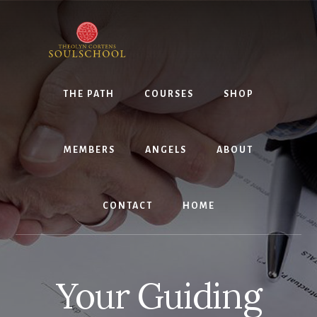
Skip
Skip
to
to
content
primary
sidebar
THE PATH
COURSES
SHOP
MEMBERS
ANGELS
ABOUT
CONTACT
HOME
Your Guiding