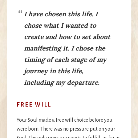
I have chosen this life. I
chose what I wanted to
create and how to set about
manifesting it. I chose the
timing of each stage of my
journey in this life,
including my departure.
FREE WILL
Your Soul made a free will choice before you
were born. There was no pressure put on your
Soul. The only pressure now is to fulfill, as far as