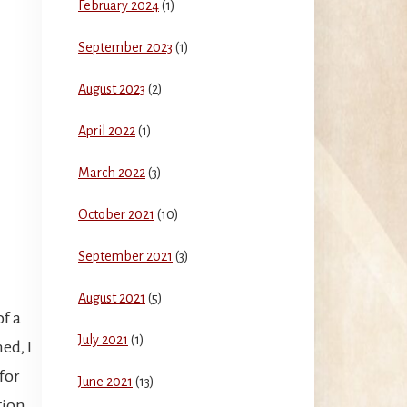
February 2024
(1)
September 2023
(1)
August 2023
(2)
April 2022
(1)
March 2022
(3)
October 2021
(10)
September 2021
(3)
August 2021
(5)
of a
July 2021
(1)
ed, I
for
June 2021
(13)
tion