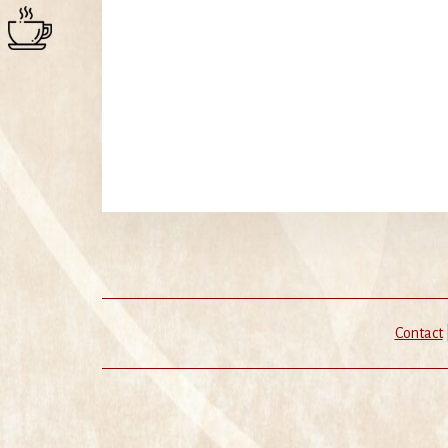
Contact