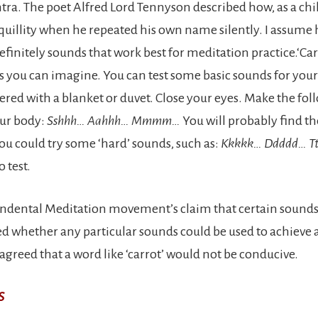
a. The poet Alfred Lord Tennyson described how, as a chil
nquillity when he repeated his own name silently. I assume 
definitely sounds that work best for meditation practice.‘Carr
as you can imagine. You can test some basic sounds for your
ered with a blanket or duvet. Close your eyes. Make the fol
our body:
Sshhh… Aahhh… Mmmm…
You will probably find th
ou could try some ‘hard’ sounds, such as:
Kkkkk… Ddddd… Tt
 test.
cendental Meditation movement’s claim that certain sound
ted whether any particular sounds could be used to achieve a
agreed that a word like ‘carrot’ would not be conducive.
S