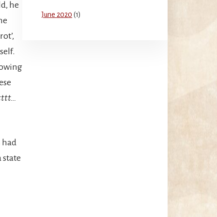
d, he
June 2020
(1)
he
ot’,
self.
lowing
ese
ttt…
s had
 state