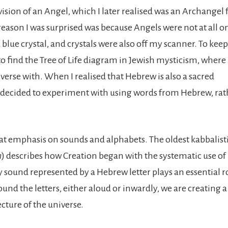
 vision of an Angel, which I later realised was an Archangel
 reason I was surprised was because Angels were not at all 
 blue crystal, and crystals were also off my scanner. To keep
to find the Tree of Life diagram in Jewish mysticism, where 
verse with. When I realised that Hebrew is also a sacred
 decided to experiment with using words from Hebrew, rat
at emphasis on sounds and alphabets. The oldest kabbalisti
n
) describes how Creation began with the systematic use of
y sound represented by a Hebrew letter plays an essential r
nd the letters, either aloud or inwardly, we are creating a
cture of the universe.