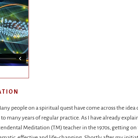
ATION
any people on a spiritual quest have come across the idea 
o many years of regular practice. As I have already explain
endental Meditation (TM) teacher in the 1970s, getting on 
ramatic, effective and life-changing. Shortly after my initia