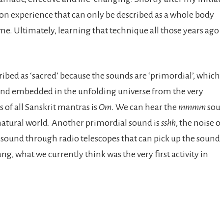
on experience that can only be described as a whole body
e. Ultimately, learning that technique all those years ago
cribed as ‘sacred’ because the sounds are ‘primordial’, which
and embedded in the unfolding universe from the very
of all Sanskrit mantras is
Om
. We can hear the
mmmm
sou
e natural world. Another primordial sound is
sshh
, the noise 
sound through radio telescopes that can pick up the sound
ang, what we currently think was the very first activity in