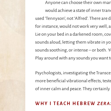
Anyone can choose their own mantr
would achieve a state of inner tra
used ‘Tennyson’, not ‘Alfred’. There are 
for instance, would not work very well, 
Lie on your bed in a darkened room, cov
sounds aloud, letting them vibrate in y
sounds soothing, or intense – or both. Y
Play around with any sounds you want to
Psychologists, investigating the Trans
more beneficial vibrational effects, tes
of inner calm and peace. They certainly 
WHY I TEACH HEBREW
ZERA