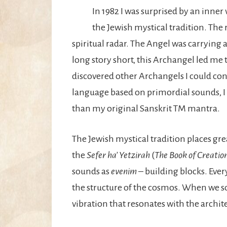
In 1982 I was surprised by an inner
the Jewish mystical tradition. The
spiritual radar. The Angel was carrying a
long story short, this Archangel led me 
discovered other Archangels I could con
language based on primordial sounds, I
than my original Sanskrit TM mantra.
The Jewish mystical tradition places gre
the
Sefer ha’ Yetzirah
(
The Book of Creatio
sounds as
evenim
– building blocks. Ever
the structure of the cosmos. When we sou
vibration that resonates with the archite