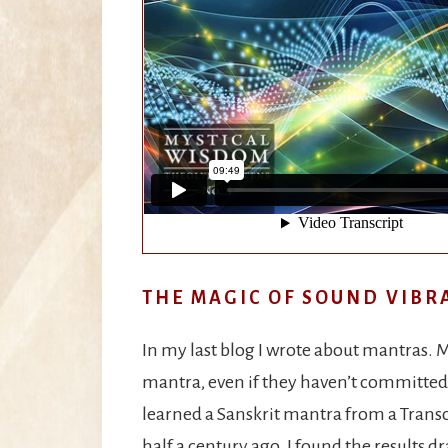
THE MAGIC OF SOUND VIBR
In my last blog I wrote about mantras. M
mantra, even if they haven’t committed t
learned a Sanskrit mantra from a Transc
half a century ago. I found the results d