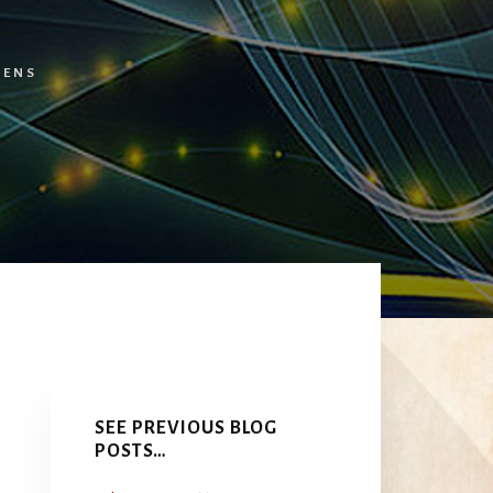
TENS
Primary
Sidebar
SEE PREVIOUS BLOG
POSTS…