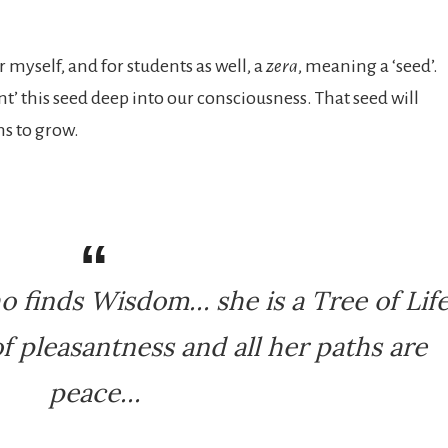
 myself, and for students as well, a
zera
, meaning a ‘seed’.
t’ this seed deep into our consciousness. That seed will
ns to grow.
o finds Wisdom… she is a Tree of Lif
f pleasantness and all her paths are
peace…