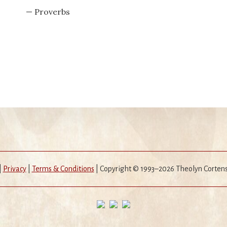
— Proverbs
|
Privacy
|
Terms & Conditions
| Copyright © 1993–2026 Theolyn Corten