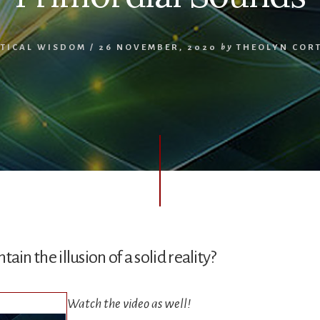
TICAL WISDOM
/
26 NOVEMBER, 2020
by
THEOLYN COR
in the illusion of a solid reality?
Watch the video as well!