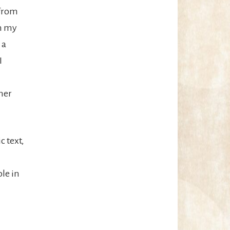
 from
on my
 a
I
her
c text,
ole in