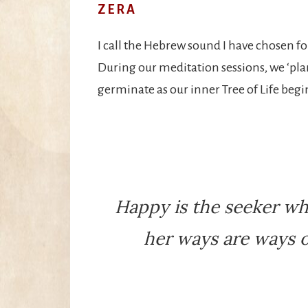
ZERA
I call the Hebrew sound I have chosen for
During our meditation sessions, we ‘plan
germinate as our inner Tree of Life begi
Happy is the seeker wh
her ways are ways o