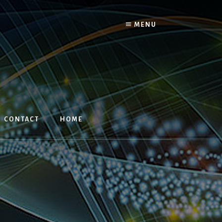
MENU
CONTACT
HOME