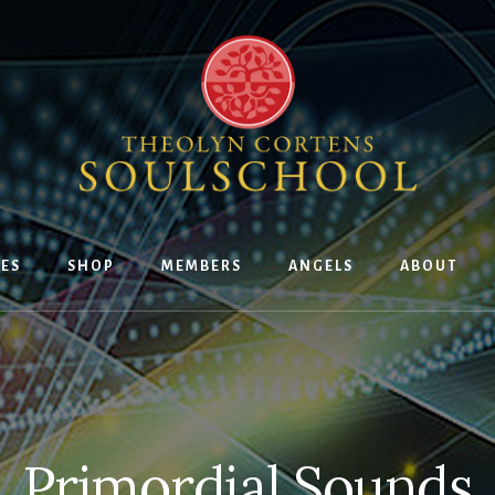
ES
SHOP
MEMBERS
ANGELS
ABOUT
Primordial Sounds