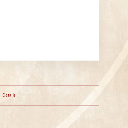
s.
Details