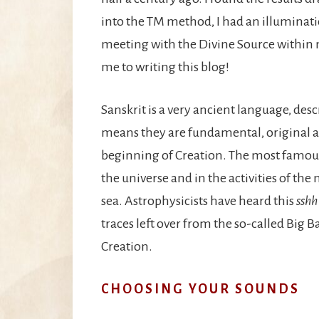
into the TM method, I had an illuminati
meeting with the Divine Source within m
me to writing this blog!
Sanskrit is a very ancient language, des
means they are fundamental, original 
beginning of Creation. The most famous 
the universe and in the activities of th
sea. Astrophysicists have heard this
sshh
traces left over from the so-called Big B
Creation.
CHOOSING YOUR SOUNDS