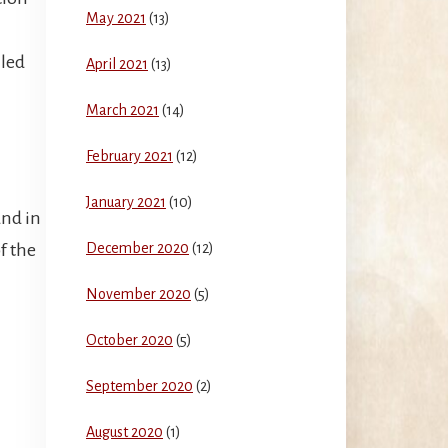
May 2021
(13)
 led
April 2021
(13)
March 2021
(14)
February 2021
(12)
January 2021
(10)
nd in
of the
December 2020
(12)
November 2020
(5)
October 2020
(5)
September 2020
(2)
August 2020
(1)