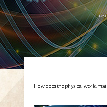
MYS
How does the physical world mainta