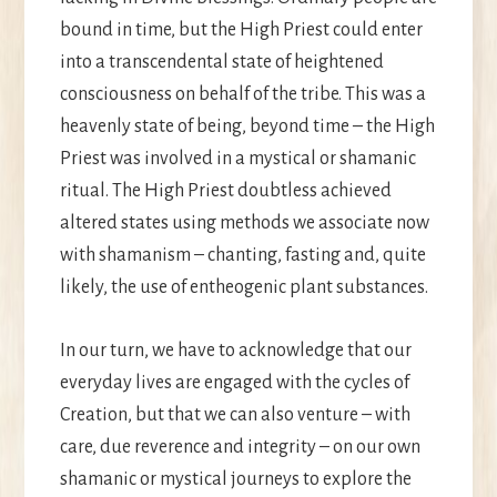
bound in time, but the High Priest could enter
into a transcendental state of heightened
consciousness on behalf of the tribe. This was a
heavenly state of being, beyond time – the High
Priest was involved in a mystical or shamanic
ritual. The High Priest doubtless achieved
altered states using methods we associate now
with shamanism – chanting, fasting and, quite
likely, the use of entheogenic plant substances.
In our turn, we have to acknowledge that our
everyday lives are engaged with the cycles of
Creation, but that we can also venture ­– with
care, due reverence and integrity – on our own
shamanic or mystical journeys to explore the