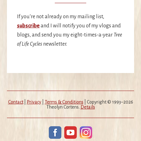
If you’re not already on my mailing list,
subscribe
and I will notify you of my vlogs and
blogs, and send you my eight-times-a-year
Tree
of Life Cycles
newsletter.
Contact
|
Privacy
|
Terms & Conditions
| Copyright © 1993–2026
Theolyn Cortens.
Details