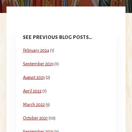
Primary
SEE PREVIOUS BLOG POSTS…
Sidebar
February 2024
(1)
September 2023
(1)
August 2023
(2)
April 2022
(1)
March 2022
(3)
October 2021
(10)
September 2021
(3)