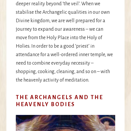
deeper reality beyond ‘the veil’. When we
stabilise the Archangelic qualities in our own
Divine kingdom, we are well prepared for a
journey to expand our awareness – we can
move from the Holy Place into the Holy of
Holies. In order to be a good ‘priest’ in
attendance for a well-ordered inner temple, we
need to combine everyday necessity –
shopping, cooking, cleaning, and so on – with
the heavenly activity of meditation.
THE ARCHANGELS AND THE
HEAVENLY BODIES