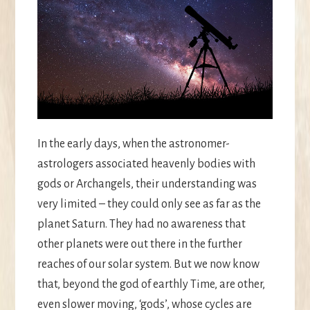
In the early days, when the astronomer-
astrologers associated heavenly bodies with
gods or Archangels, their understanding was
very limited – they could only see as far as the
planet Saturn. They had no awareness that
other planets were out there in the further
reaches of our solar system. But we now know
that, beyond the god of earthly Time, are other,
even slower moving, ‘gods’, whose cycles are