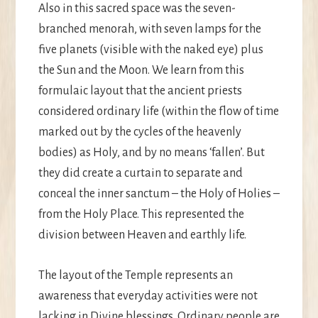
Also in this sacred space was the seven-
branched menorah, with seven lamps for the
five planets (visible with the naked eye) plus
the Sun and the Moon. We learn from this
formulaic layout that the ancient priests
considered ordinary life (within the flow of time
marked out by the cycles of the heavenly
bodies) as Holy, and by no means ‘fallen’. But
they did create a curtain to separate and
conceal the inner sanctum – the Holy of Holies –
from the Holy Place. This represented the
division between Heaven and earthly life.
The layout of the Temple represents an
awareness that everyday activities were not
lacking in Divine blessings. Ordinary people are