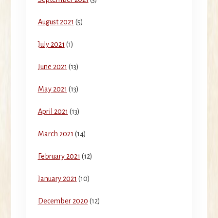
August 2021
(5)
July 2021
(1)
June 2021
(13)
May 2021
(13)
April 2021
(13)
March 2021
(14)
February 2021
(12)
January 2021
(10)
December 2020
(12)