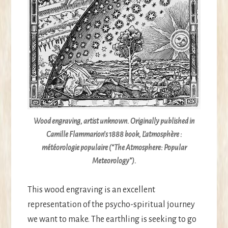
Wood engraving, artist unknown. Originally published in
Camille Flammarion’s 1888 book,
L’atmosphère :
météorologie populaire
(“The Atmosphere: Popular
Meteorology”).
This wood engraving is an excellent
representation of the psycho-spiritual journey
we want to make. The earthling is seeking to go