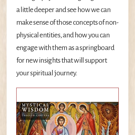
a little deeper and see how we can
make sense of those concepts of non-
physical entities, and how you can
engage with them as a springboard
for new insights that will support
your spiritual journey.