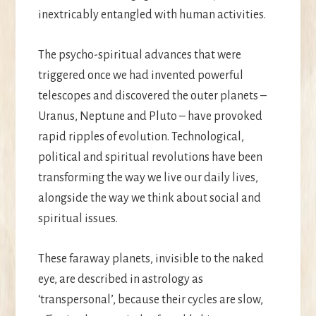
inextricably entangled with human activities.
The psycho-spiritual advances that were
triggered once we had invented powerful
telescopes and discovered the outer planets –
Uranus, Neptune and Pluto – have provoked
rapid ripples of evolution. Technological,
political and spiritual revolutions have been
transforming the way we live our daily lives,
alongside the way we think about social and
spiritual issues.
These faraway planets, invisible to the naked
eye, are described in astrology as
‘transpersonal’, because their cycles are slow,