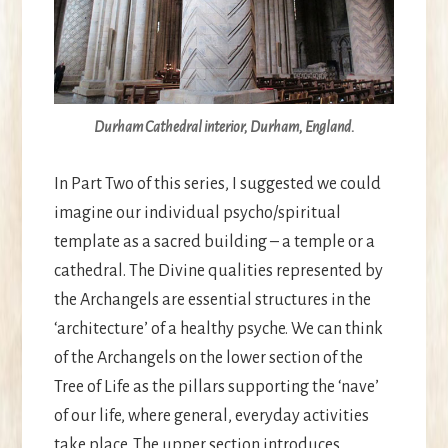
Durham Cathedral interior, Durham, England.
In Part Two of this series, I suggested we could
imagine our individual psycho/spiritual
template as a sacred building – a temple or a
cathedral. The Divine qualities represented by
the Archangels are essential structures in the
‘architecture’ of a healthy psyche. We can think
of the Archangels on the lower section of the
Tree of Life as the pillars supporting the ‘nave’
of our life, where general, everyday activities
take place. The upper section introduces