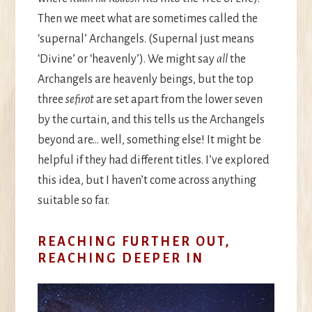
Then we meet what are sometimes called the
‘supernal’ Archangels. (Supernal just means
‘Divine’ or ‘heavenly’). We might say
all
the
Archangels are heavenly beings, but the top
three
sefirot
are set apart from the lower seven
by the curtain, and this tells us the Archangels
beyond are… well, something else! It might be
helpful if they had different titles. I’ve explored
this idea, but I haven’t come across anything
suitable so far.
REACHING FURTHER OUT,
REACHING DEEPER IN