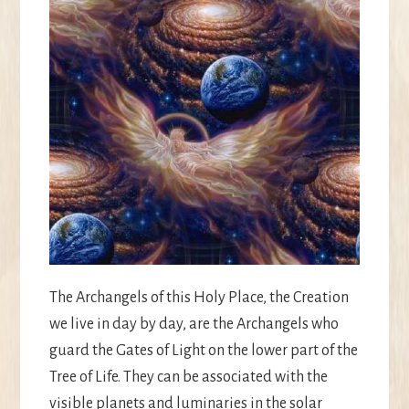
The Archangels of this Holy Place, the Creation
we live in day by day, are the Archangels who
guard the Gates of Light on the lower part of the
Tree of Life. They can be associated with the
visible planets and luminaries in the solar