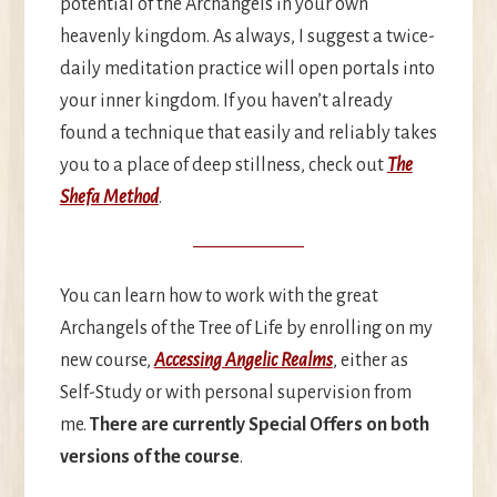
potential of the Archangels in your own
heavenly kingdom. As always, I suggest a twice-
daily meditation practice will open portals into
your inner kingdom. If you haven’t already
found a technique that easily and reliably takes
you to a place of deep stillness, check out
The
Shefa Method
.
You can learn how to work with the great
Archangels of the Tree of Life by enrolling on my
new course,
Accessing Angelic Realms
, either as
Self-Study or with personal supervision from
me.
There are currently Special Offers on both
versions of the course
.