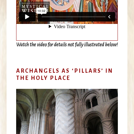
Watch the video for details not fully illustrated below
!
ARCHANGELS AS ‘PILLARS’ IN
THE HOLY PLACE