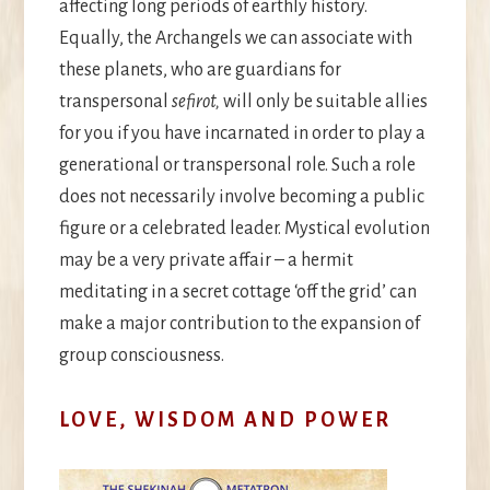
affecting long periods of earthly history.
Equally, the Archangels we can associate with
these planets, who are guardians for
transpersonal
sefirot,
will only be suitable allies
for you if you have incarnated in order to play a
generational or transpersonal role. Such a role
does not necessarily involve becoming a public
figure or a celebrated leader. Mystical evolution
may be a very private affair – a hermit
meditating in a secret cottage ‘off the grid’ can
make a major contribution to the expansion of
group consciousness.
LOVE, WISDOM AND POWER