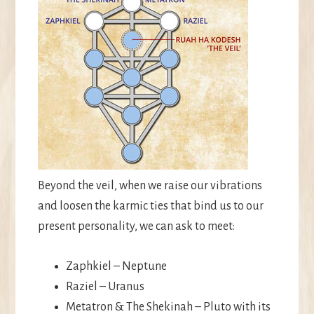
Beyond the veil, when we raise our vibrations
and loosen the karmic ties that bind us to our
present personality, we can ask to meet:
Zaphkiel – Neptune
Raziel – Uranus
Metatron & The Shekinah – Pluto with its