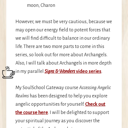
moon, Charon
However, we must be very cautious, because we
may open our energy field to potent forces that
we will find difficult to balance in our ordinary
life. There are two more parts to come in this
series, so look out for more about Archangels.
Also, I will talk about Archangels in more depth
in my parallel
Signs & Wonders
video series
.
My SoulSchool Gateway course
Accessing Angelic
Realms
has been designed to help you explore
angelic opportunities for yourself.
Check out
the course here
. I will be delighted to support
your spiritual journey as you discover the