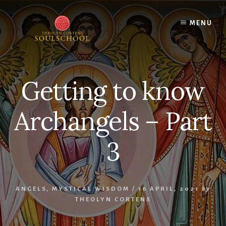
Skip
Skip
to
to
MENU
content
primary
sidebar
Getting to know
Archangels – Part
3
ANGELS
,
MYSTICAL WISDOM
/
16 APRIL, 2021
by
THEOLYN CORTENS