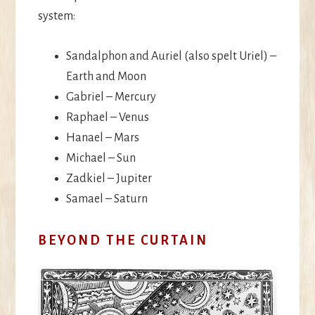
system:
Sandalphon and Auriel (also spelt Uriel) –
Earth and Moon
Gabriel – Mercury
Raphael – Venus
Hanael – Mars
Michael – Sun
Zadkiel – Jupiter
Samael – Saturn
BEYOND THE CURTAIN