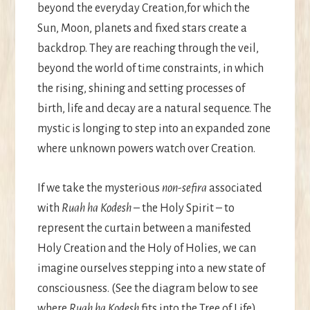
beyond the everyday Creation,for which the
Sun, Moon, planets and fixed stars create a
backdrop. They are reaching through the veil,
beyond the world of time constraints, in which
the rising, shining and setting processes of
birth, life and decay are a natural sequence. The
mystic is longing to step into an expanded zone
where unknown powers watch over Creation.
If we take the mysterious
non-sefira
associated
with
Ruah ha Kodesh
– the Holy Spirit – to
represent the curtain between a manifested
Holy Creation and the Holy of Holies, we can
imagine ourselves stepping into a new state of
consciousness. (See the diagram below to see
where
Ruah ha Kodesh
fits into the Tree of Life).