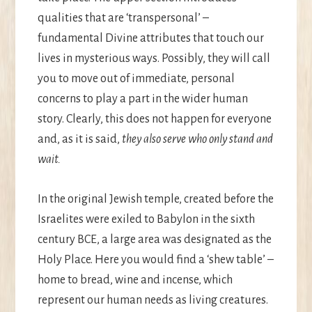
qualities that are ‘transpersonal’ –
fundamental Divine attributes that touch our
lives in mysterious ways. Possibly, they will call
you to move out of immediate, personal
concerns to play a part in the wider human
story. Clearly, this does not happen for everyone
and, as it is said,
they also serve who only stand and
wait.
In the original Jewish temple, created before the
Israelites were exiled to Babylon in the sixth
century BCE, a large area was designated as the
Holy Place. Here you would find a ‘shew table’ –
home to bread, wine and incense, which
represent our human needs as living creatures.