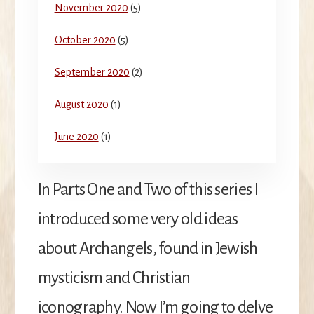
November 2020
(5)
October 2020
(5)
September 2020
(2)
August 2020
(1)
June 2020
(1)
In Parts One and Two of this series I
introduced some very old ideas
about Archangels, found in Jewish
mysticism and Christian
iconography. Now I’m going to delve