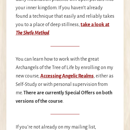
your inner kingdom. If you haven’t already
found a technique that easily and reliably takes
you to a place of deep stillness,
take a look at
The Shefa Method
.
You can learn how to work with the great
Archangels of the Tree of Life by enrolling on my
new course,
Accessing Angelic Realms
, either as
Self-Study or with personal supervision from
me.
There are currently Special Offers on both
versions of the course
.
If you’re not already on my mailing list,