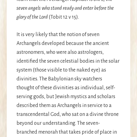
seven angels who stand ready and enter before the
glory of the Lord
(Tobit 12 v 15).
It is very likely that the notion of seven
Archangels developed because the ancient
astronomers, who were also astrologers,
identified the seven celestial bodies in the solar
system (those visible to the naked eye) as
divinities. The Babylonian sky watchers
thought of these divinities as individual, self-
serving gods, but Jewish mystics and scholars
described them as Archangels in service to a
transcendental God, who sat on a divine throne
beyond our understanding. The seven-
branched menorah that takes pride of place in