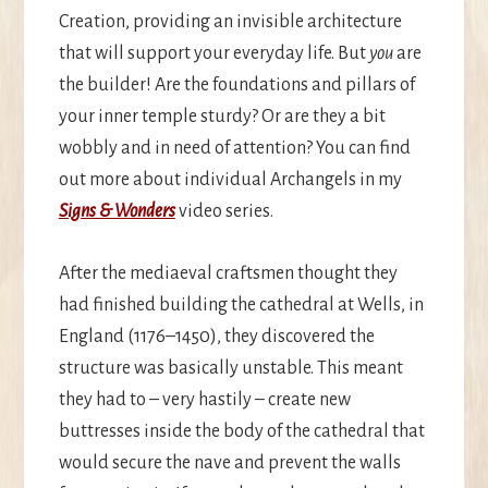
Creation, providing an invisible architecture
that will support your everyday life. But
you
are
the builder! Are the foundations and pillars of
your inner temple sturdy? Or are they a bit
wobbly and in need of attention? You can find
out more about individual Archangels in my
Signs & Wonders
video series.
After the mediaeval craftsmen thought they
had finished building the cathedral at Wells, in
England (1176–1450), they discovered the
structure was basically unstable. This meant
they had to – very hastily – create new
buttresses inside the body of the cathedral that
would secure the nave and prevent the walls