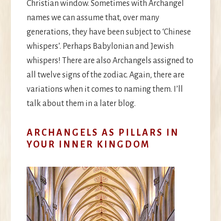
Christian window. Sometimes with Archangel
names we can assume that, over many
generations, they have been subject to ‘Chinese
whispers’. Perhaps Babylonian and Jewish
whispers! There are also Archangels assigned to
all twelve signs of the zodiac. Again, there are
variations when it comes to naming them. I’ll
talk about them in a later blog.
ARCHANGELS AS PILLARS IN
YOUR INNER KINGDOM