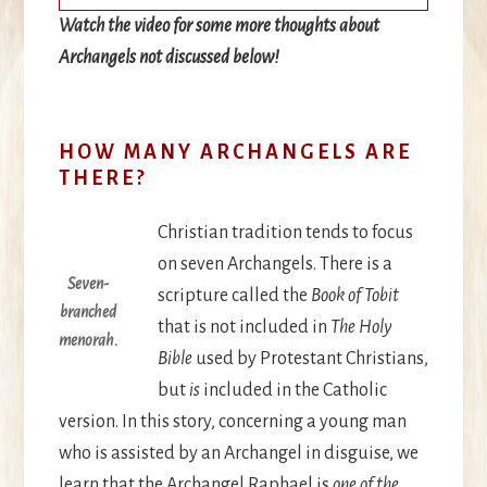
Watch the video for some more thoughts about
Archangels not discussed below
!
HOW MANY ARCHANGELS ARE
THERE?
Christian tradition tends to focus
on seven Archangels. There is a
Seven-
scripture called the
Book of Tobit
branched
that is not included in
The Holy
menorah.
Bible
used by Protestant Christians,
but
is
included in the Catholic
version. In this story, concerning a young man
who is assisted by an Archangel in disguise, we
learn that the Archangel Raphael is
one of the