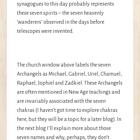
synagogues to this day probably represents
these seven spirits – the seven heavenly
‘wanderers’ observed in the days before
telescopes were invented.
The church window above labels the seven
Archangels as Michael, Gabriel, Uriel, Chamuel,
Raphael, Jophiel and Zadkiel. These Archangels
are often mentioned in New Age teachings and
are invariably associated with the seven
chakras (I haven’t got time to explore chakras
here, but they will be a topic for a later blog). In
the next blog I’ll explain more about those
seven names and why, perhaps, they don’t