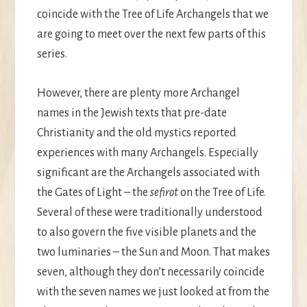
coincide with the Tree of Life Archangels that we
are going to meet over the next few parts of this
series.
However, there are plenty more Archangel
names in the Jewish texts that pre-date
Christianity and the old mystics reported
experiences with many Archangels. Especially
significant are the Archangels associated with
the Gates of Light – the
sefirot
on the Tree of Life.
Several of these were traditionally understood
to also govern the five visible planets and the
two luminaries – the Sun and Moon. That makes
seven, although they don’t necessarily coincide
with the seven names we just looked at from the