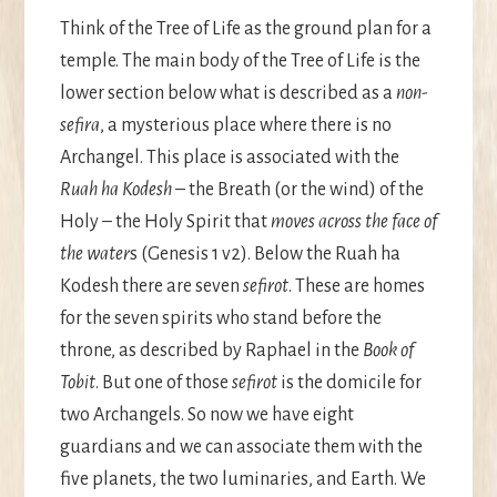
Think of the Tree of Life as the ground plan for a
temple. The main body of the Tree of Life is the
lower section below what is described as a
non-
sefira
, a mysterious place where there is no
Archangel. This place is associated with the
Ruah ha Kodesh
– the Breath (or the wind) of the
Holy – the Holy Spirit that
moves across the face of
the water
s (Genesis 1 v2). Below the Ruah ha
Kodesh there are seven
sefirot
. These are homes
for the seven spirits who stand before the
throne, as described by Raphael in the
Book of
Tobit
. But one of those
sefirot
is the domicile for
two Archangels. So now we have eight
guardians and we can associate them with the
five planets, the two luminaries, and Earth. We