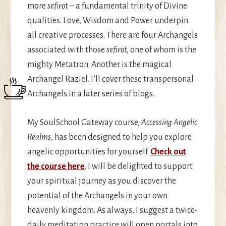
more
sefirot
– a fundamental trinity of Divine
qualities. Love, Wisdom and Power underpin
all creative processes. There are four Archangels
associated with those
sefirot,
one of whom is the
mighty Metatron. Another is the magical
Archangel Raziel. I’ll cover these transpersonal
Archangels in a later series of blogs.
My SoulSchool Gateway course,
Accessing Angelic
Realms
, has been designed to help you explore
angelic opportunities for yourself.
Check out
the course here
. I will be delighted to support
your spiritual journey as you discover the
potential of the Archangels in your own
heavenly kingdom. As always, I suggest a twice-
daily meditation practice will open portals into