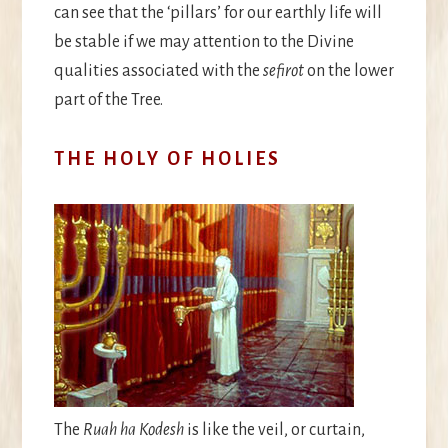
can see that the ‘pillars’ for our earthly life will
be stable if we may attention to the Divine
qualities associated with the
sefirot
on the lower
part of the Tree.
THE HOLY OF HOLIES
The
Ruah ha Kodesh
is like the veil, or curtain,