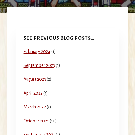
Primary
SEE PREVIOUS BLOG POSTS…
Sidebar
February 2024
(1)
September 2023
(1)
August 2023
(2)
April 2022
(1)
March 2022
(3)
October 2021
(10)
September 2021
(3)