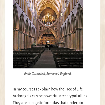
Wells Cathedral, Somerset, England.
In my courses I explain how the Tree of Life
Archangels can be powerful archetypal allies.
They are energetic formulas that underpin