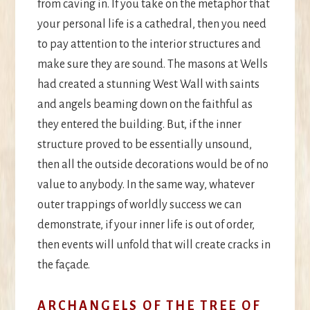
from caving in. If you take on the metaphor that
your personal life is a cathedral, then you need
to pay attention to the interior structures and
make sure they are sound. The masons at Wells
had created a stunning West Wall with saints
and angels beaming down on the faithful as
they entered the building. But, if the inner
structure proved to be essentially unsound,
then all the outside decorations would be of no
value to anybody. In the same way, whatever
outer trappings of worldly success we can
demonstrate, if your inner life is out of order,
then events will unfold that will create cracks in
the façade.
ARCHANGELS OF THE TREE OF