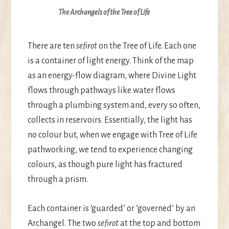
The Archangels of the Tree of Life
There are ten
sefirot
on the Tree of Life. Each one
is a container of light energy. Think of the map
as an energy-flow diagram, where Divine Light
flows through pathways like water flows
through a plumbing system and, every so often,
collects in reservoirs. Essentially, the light has
no colour but, when we engage with Tree of Life
pathworking, we tend to experience changing
colours, as though pure light has fractured
through a prism.
Each container is ‘guarded’ or ’governed’ by an
Archangel. The two
sefirot
at the top and bottom