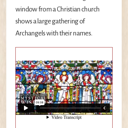
window from a Christian church
shows a large gathering of
Archangels with their names.