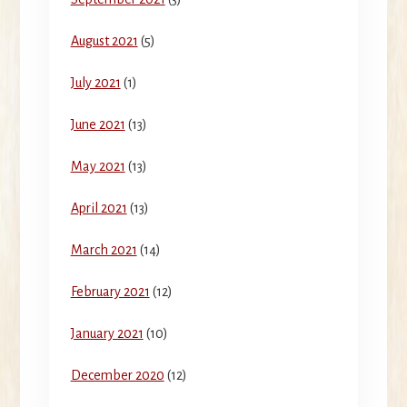
August 2021
(5)
July 2021
(1)
June 2021
(13)
May 2021
(13)
April 2021
(13)
March 2021
(14)
February 2021
(12)
January 2021
(10)
December 2020
(12)