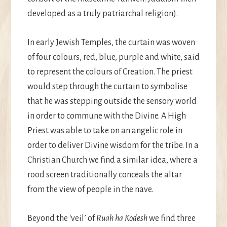
developed as a truly patriarchal religion).
In early Jewish Temples, the curtain was woven
of four colours, red, blue, purple and white, said
to represent the colours of Creation. The priest
would step through the curtain to symbolise
that he was stepping outside the sensory world
in order to commune with the Divine. A High
Priest was able to take on an angelic role in
order to deliver Divine wisdom for the tribe. In a
Christian Church we find a similar idea, where a
rood screen traditionally conceals the altar
from the view of people in the nave.
Beyond the ‘veil’ of
Ruah ha Kodesh
we find three