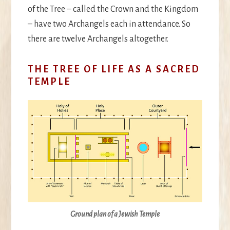
of the Tree – called the Crown and the Kingdom
– have two Archangels each in attendance. So
there are twelve Archangels altogether.
THE TREE OF LIFE AS A SACRED
TEMPLE
Ground plan of a Jewish Temple