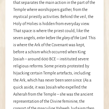
that separates the main action in the part of the
Temple where worshippers gather, from the
mystical priestly activities. Behind the veil, the
Holy of Holies is hidden from everyday view.
That space is where the priest could, like the
seven angels,
enter before the glory of the Lord
. This
is where the Ark of the Covenant was kept,
before a schism which occurred when King
Josiah – around 600 BCE – instituted severe
religious reforms. Some priests protested by
hijacking certain Temple artefacts, including
the Ark, which has never been seen since. (As a
quick aside, it was Josiah who expelled the
Asherah from the Temple – she was the ancient
representation of the Divine feminine, the
consort of the masculine Yahweh. Judaism then