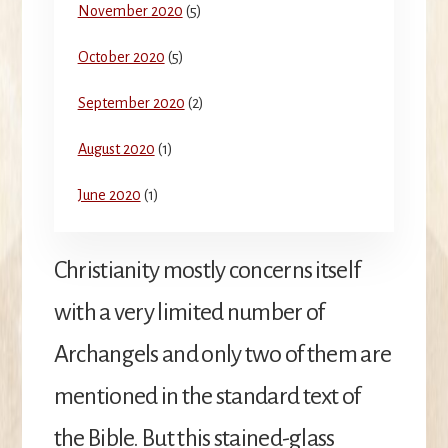
November 2020
(5)
October 2020
(5)
September 2020
(2)
August 2020
(1)
June 2020
(1)
Christianity mostly concerns itself
with a very limited number of
Archangels and only two of them are
mentioned in the standard text of
the Bible. But this stained-glass