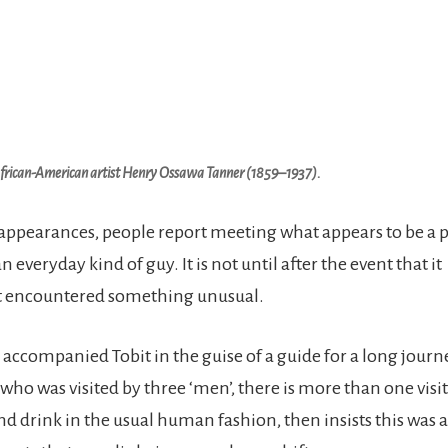
African-American artist Henry Ossawa Tanner (1859–1937).
 appearances, people report meeting what appears to be a 
everyday kind of guy. It is not until after the event that it
t encountered something unusual.
el accompanied Tobit in the guise of a guide for a long journ
ho was visited by three ‘men’, there is more than one visit
nd drink in the usual human fashion, then insists this was 