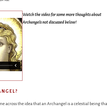
Watch the video for some more thoughts about
Archangels not discussed below
!
ANGEL?
 across the idea that an Archangel is a celestial being that