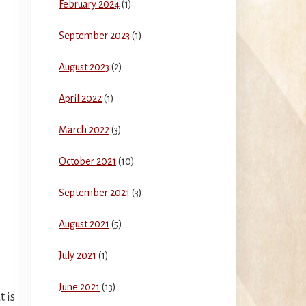
February 2024
(1)
September 2023
(1)
August 2023
(2)
April 2022
(1)
March 2022
(3)
October 2021
(10)
September 2021
(3)
August 2021
(5)
July 2021
(1)
June 2021
(13)
 is