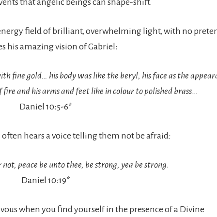
vents that angelic beings can shape-shift.
ergy field of brilliant, overwhelming light, with no prete
s his amazing vision of Gabriel:
th fine gold… his body was like the beryl, his face as the appear
 fire and his arms and feet like in colour to polished brass
…
Daniel 10:5-6*
ften hears a voice telling them not be afraid
:
 not, peace be unto thee, be strong, yea be strong
.
Daniel 10:19*
 nervous when you find yourself in the presence of a Divine