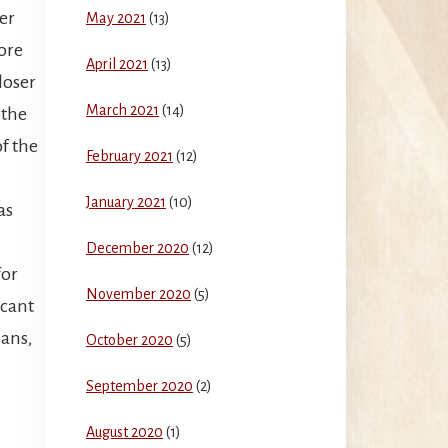
er
May 2021
(13)
ore
April 2021
(13)
closer
March 2021
(14)
 the
of the
February 2021
(12)
January 2021
(10)
as
December 2020
(12)
for
November 2020
(5)
icant
mans,
October 2020
(5)
September 2020
(2)
August 2020
(1)