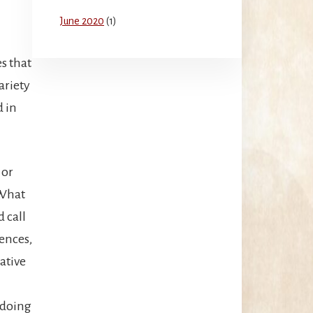
June 2020
(1)
s that
ariety
d in
 or
 What
 call
iences,
ative
 doing