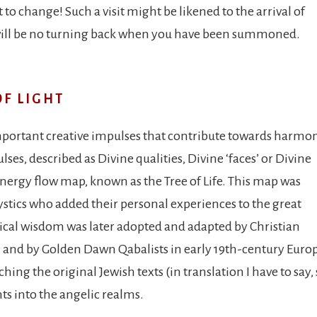
 to change! Such a visit might be likened to the arrival of
 will be no turning back when you have been summoned.
OF LIGHT
 important creative impulses that contribute towards harmo
es, described as Divine qualities, Divine ‘faces’ or Divine
energy flow map, known as the Tree of Life. This map was
tics who added their personal experiences to the great
tical wisdom was later adopted and adapted by Christian
e, and by Golden Dawn Qabalists in early 19th-century Euro
hing the original Jewish texts (in translation I have to say, 
ts into the angelic realms.