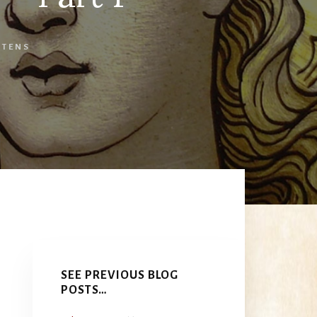
RTENS
Primary
Sidebar
SEE PREVIOUS BLOG
POSTS…