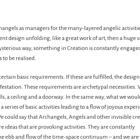
hangels as managers for the many-layered angelic activitie
gent design unfolding, like a great work of art, then a huge v
mysterious way, something in Creation is constantly engage
to be realised.
ertain basic requirements. If these are fulfilled, the design
festation. These requirements are archetypal necessities.
lls, a ceiling and a doorway. In the same way, what we would
a series of basic activities leading to a flow of joyous exper
e could say that Archangels, Angels and other invisible cre
re ideas that are provoking activities. They are constantly
the ebb and flow of the time-space continuum – and we are