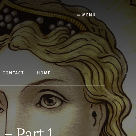
MENU
CONTACT
HOME
– Part 1