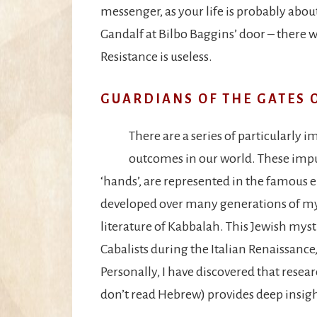
messenger, as your life is probably about
Gandalf at Bilbo Baggins’ door – there
Resistance is useless.
GUARDIANS OF THE GATES 
There are a series of particularly
outcomes in our world. These impuls
‘hands’, are represented in the famous 
developed over many generations of mys
literature of Kabbalah. This Jewish mys
Cabalists during the Italian Renaissanc
Personally, I have discovered that researc
don’t read Hebrew) provides deep insigh