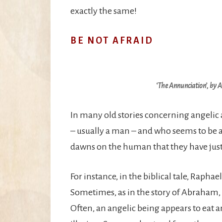
exactly the same!
BE NOT AFRAID
‘The Annunciation’, by 
In many old stories concerning angelic
– usually a man – and who seems to be an 
dawns on the human that they have jus
For instance, in the biblical tale, Rapha
Sometimes, as in the story of Abraham, w
Often, an angelic being appears to eat a