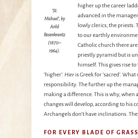
higher up the career ladd
‘St.
advanced in the manageme
Michael’, by
lowly clerics, the priests.
Arild
to our earthly environme
Rosenkrantz
(1870–
Catholic church there are 
1964).
priestly pyramid but is un
himself. This gives rise to
‘higher’.
Hier
is Greek for ‘sacred’. What
responsibility. The further up the man
making a difference. This is why, when a
changes will develop, according to his c
Archangels don’t have inclinations. They
FOR EVERY BLADE OF GRASS