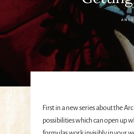
ANGE
First in a new series about the A
possibilities which can open up 
formulas work invisibly in your w