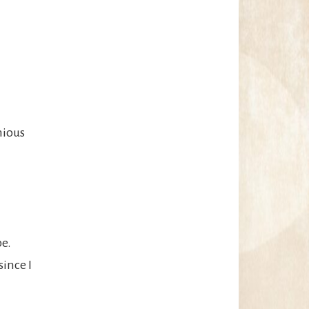
nious
pe.
since I