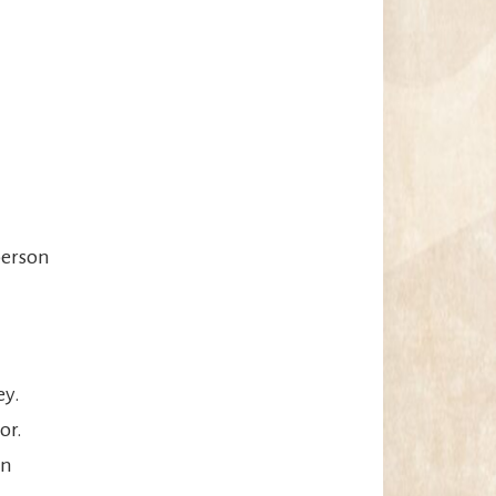
person
ey.
or.
an