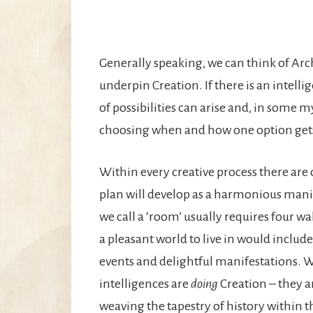
Generally speaking, we can think of Arc
underpin Creation. If there is an intelli
of possibilities can arise and, in some 
choosing when and how one option gets 
Within every creative process there are c
plan will develop as a harmonious mani
we call a ‘room’ usually requires four wa
a pleasant world to live in would include 
events and delightful manifestations. W
intelligences are
doing
Creation – they a
weaving the tapestry of history within 