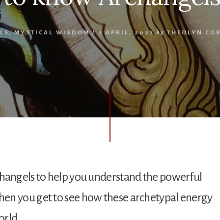
LS
,
MYSTICAL WISDOM
/
2 APRIL, 2021
by
THEOLYN CO
rchangels to help you understand the powerful
when you get to see how these archetypal energy
orld.