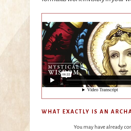
WHAT EXACTLY IS AN ARCH
You may have already come