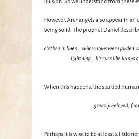
illusion. So we understand from these e
However, Archangels also appear in an en
being solid. The prophet Daniel describe
clothed in linen… whose loins were girded wi
lightning… his eyes like lamps of
When this happens, the startled human o
… greatly beloved, fear
Perhaps it is wise to be at least a little