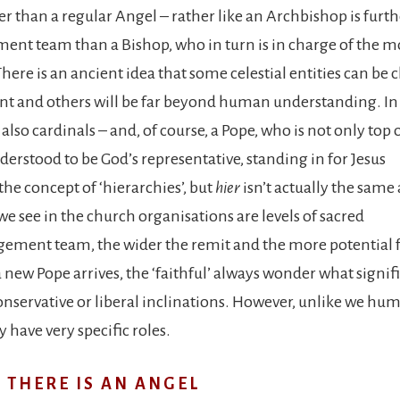
er than a regular Angel – rather like an Archbishop is furth
nt team than a Bishop, who in turn is in charge of the m
 There is an ancient idea that some celestial entities can be 
nt and others will be far beyond human understanding. In
also cardinals – and, of course, a Pope, who is not only top 
derstood to be God’s representative, standing in for Jesus
 the concept of ‘hierarchies’, but
hier
isn’t actually the same 
 we see in the church organisations are levels of sacred
agement team, the wider the remit and the more potential 
 new Pope arrives, the ‘faithful’ always wonder what signif
onservative or liberal inclinations. However, unlike we hu
 have very specific roles.
 THERE IS AN ANGEL