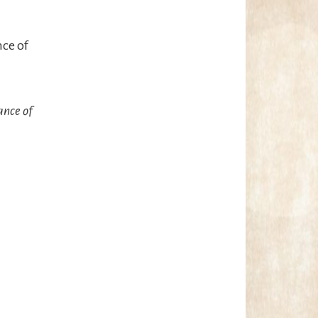
nce of
ance of