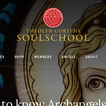
ES
SHOP
MEMBERS
ANGELS
ABOUT
 to know Archangels 